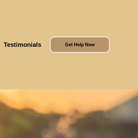
Testimonials
Get Help Now