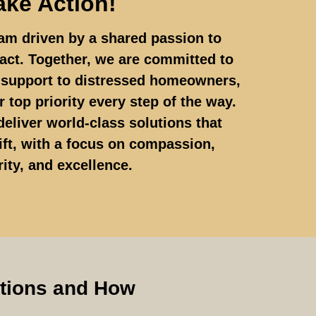
ake Action!
am driven by a shared passion to
act. Together, we are committed to
d support to distressed homeowners,
 top priority every step of the way.
deliver world-class solutions that
ft, with a focus on compassion,
rity, and excellence.
ptions and How