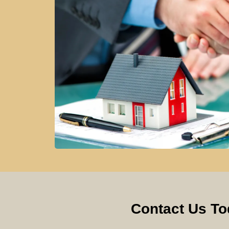
Contact Us To