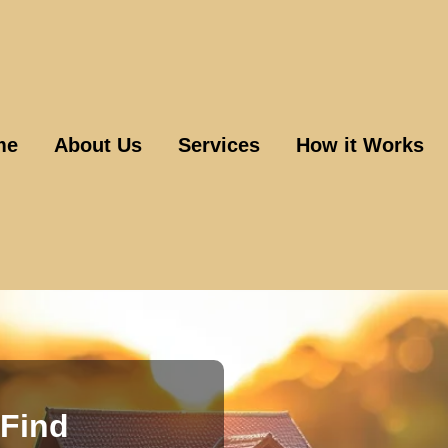
me
About Us
Services
How it Works
Find