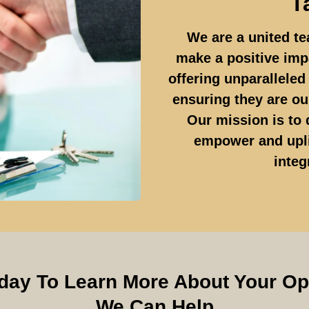
T
We are a united te
make a positive imp
offering unparallele
ensuring they are our
Our mission is to 
empower and upli
integ
day To Learn More About Your O
We Can Help