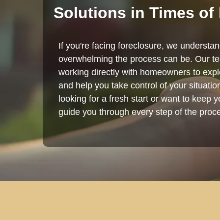
Solutions in Times of
If you're facing foreclosure, we understa
overwhelming the process can be. Our te
working directly with homeowners to explo
and help you take control of your situati
looking for a fresh start or want to keep 
guide you through every step of the proc