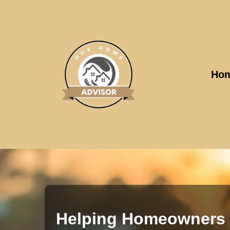
Ho
Helping Homeowners 