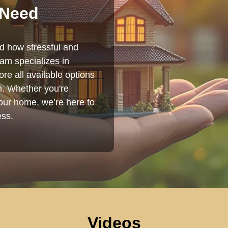
 Need
nd how stressful and
am specializes in
re all available options
on. Whether you're
your home, we’re here to
ess.
Videos